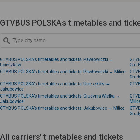
GTVBUS POLSKA's timetables and ticke
GTVBUS POLSKA's timetables and tickets: Pawłowiczki →
GTVB
Ucieszków
Grud
GTVBUS POLSKA's timetables and tickets: Pawłowiczki → Milice
GTVB
Grud
GTVBUS POLSKA's timetables and tickets: Ucieszków →
GTVB
Jakubowice
GTVBUS POLSKA's timetables and tickets: Grudynia Wielka →
GTVB
Jakubowice
Milic
GTVBUS POLSKA's timetables and tickets: Jakubowice → Milice
GTVB
Grud
All carriers' timetables and tickets