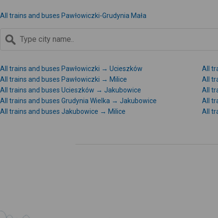
All trains and buses Pawłowiczki-Grudynia Mała
All trains and buses Pawłowiczki → Ucieszków
All t
All trains and buses Pawłowiczki → Milice
All t
All trains and buses Ucieszków → Jakubowice
All t
All trains and buses Grudynia Wielka → Jakubowice
All t
All trains and buses Jakubowice → Milice
All 