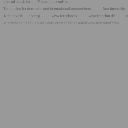
Indexul plecărilor
Prices index online
Timetables for domestic and international connections
Bus timetable
Alte servicii
hoper.pl
www.teroplan.cz
www.teroplan.de
w
The website uses GeoLite2 data created by MaxMind
www.maxmind.com