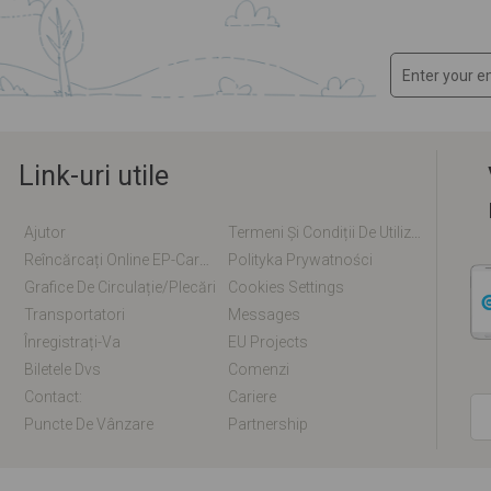
Link-uri utile
Ajutor
Termeni Și Condiții De Utilizare
Reîncărcați Online EP-Card / EM-Card
Polityka Prywatności
Grafice De Circulație/plecări
Cookies Settings
Transportatori
Messages
Înregistrați-Va
EU Projects
Biletele Dvs
Comenzi
Contact:
Cariere
Puncte De Vânzare
Partnership