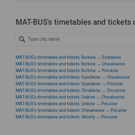
MAT-BUS's timetables and tickets 
MAT-BUS's timetables and tickets: Borków → Szarbków
MAT-BUS's timetables and tickets: Borków → Chwałowice
MAT-BUS's timetables and tickets: Borków → Pińczów
MAT-BUS's timetables and tickets: Szarbków → Chwałowice
MAT-BUS's timetables and tickets: Szarbków → Pińczów
MAT-BUS's timetables and tickets: Chrabków → Chruścice
MAT-BUS's timetables and tickets: Uników → Chwałowice
MAT-BUS's timetables and tickets: Uników → Pińczów
MAT-BUS's timetables and tickets: Chwałowice → Pińczów
MAT-BUS's timetables and tickets: Włochy → Pińczów