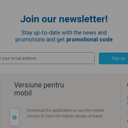
Join our newsletter!
Stay up-to-date with the news and
promotions and get
promotional code
Sign up
Versiune pentru
mobil
Download the application or use the mobile
version to have the tickets always at hand