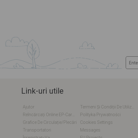
Link-uri utile
Ajutor
Termeni Și Condiții De Utilizare
Reîncărcați Online EP-Card / EM-Card
Polityka Prywatności
Grafice De Circulație/plecări
Cookies Settings
Transportatori
Messages
Înregistrați-Va
EU Projects