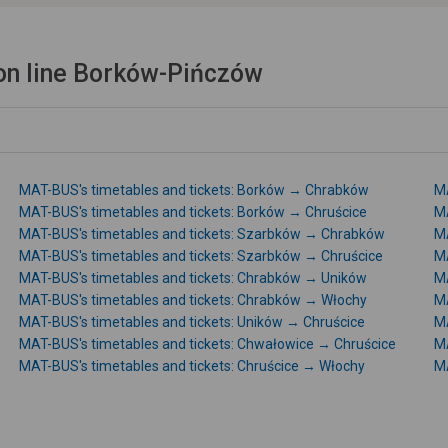
on line Borków-Pińczów
MAT-BUS's timetables and tickets: Borków → Chrabków
MA
MAT-BUS's timetables and tickets: Borków → Chruścice
MA
MAT-BUS's timetables and tickets: Szarbków → Chrabków
MA
MAT-BUS's timetables and tickets: Szarbków → Chruścice
MA
MAT-BUS's timetables and tickets: Chrabków → Uników
MA
MAT-BUS's timetables and tickets: Chrabków → Włochy
MA
MAT-BUS's timetables and tickets: Uników → Chruścice
MA
MAT-BUS's timetables and tickets: Chwałowice → Chruścice
MA
MAT-BUS's timetables and tickets: Chruścice → Włochy
MA