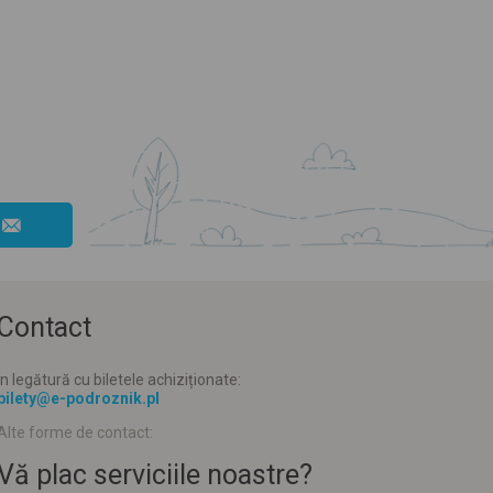
Contact
În legătură cu biletele achiziționate:
bilety@e-podroznik.pl
Alte forme de contact:
Vă plac serviciile noastre?