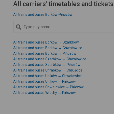
All carriers' timetables and tickets
All trains and buses Borków-Pińczów
All trains and buses Borków → Szarbków
All trains and buses Borków → Chwałowice
All trains and buses Borków → Pińczów
All trains and buses Szarbków → Chwałowice
All trains and buses Szarbków → Pińczów
All trains and buses Chrabków → Chruścice
All trains and buses Uników → Chwałowice
All trains and buses Uników → Pińczów
All trains and buses Chwałowice → Pińczów
All trains and buses Włochy → Pińczów