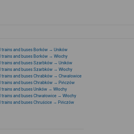
l trains and buses Borków → Uników
l trains and buses Borków → Włochy
l trains and buses Szarbków → Uników
l trains and buses Szarbków → Włochy
l trains and buses Chrabków → Chwałowice
l trains and buses Chrabków → Pińczów
l trains and buses Uników → Włochy
l trains and buses Chwałowice → Włochy
l trains and buses Chruścice → Pińczów