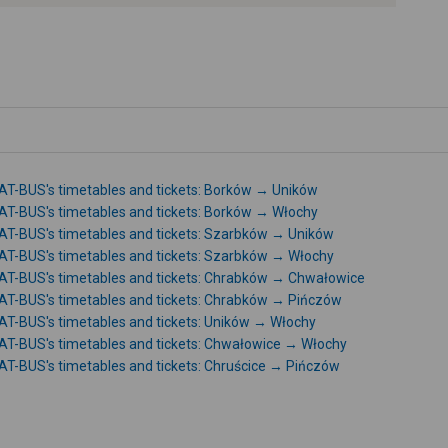
-
T-BUS's timetables and tickets: Borków → Uników
T-BUS's timetables and tickets: Borków → Włochy
T-BUS's timetables and tickets: Szarbków → Uników
T-BUS's timetables and tickets: Szarbków → Włochy
T-BUS's timetables and tickets: Chrabków → Chwałowice
T-BUS's timetables and tickets: Chrabków → Pińczów
T-BUS's timetables and tickets: Uników → Włochy
T-BUS's timetables and tickets: Chwałowice → Włochy
T-BUS's timetables and tickets: Chruścice → Pińczów