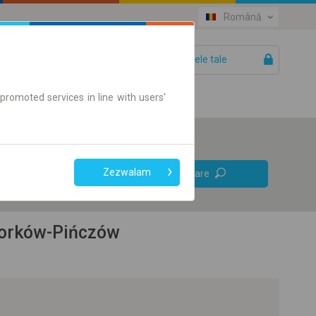
Română
Biletele tale
Ajutor
promoted services in line with users'
Legături
Zezwalam
Căutare
directe
Doar bilet on-line
 Borków-Pińczów
+