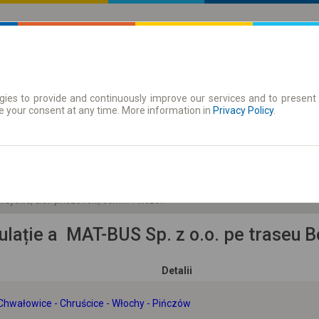
ies to provide and continuously improve our services and to present 
 traseu
Season tickets
e your consent at any time. More information in
Privacy Policy
.
Vi 7 Aug.
-- : --
okrzyskie, dist. pińczowski, comm. Pińczów miasto
culație a MAT-BUS Sp. z o.o. pe traseu
Detalii
Chwałowice - Chruścice - Włochy - Pińczów