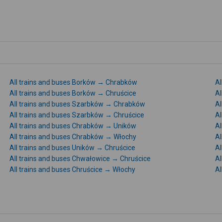
All trains and buses Borków → Chrabków
Al
All trains and buses Borków → Chruścice
Al
All trains and buses Szarbków → Chrabków
Al
All trains and buses Szarbków → Chruścice
Al
All trains and buses Chrabków → Uników
Al
All trains and buses Chrabków → Włochy
Al
All trains and buses Uników → Chruścice
Al
All trains and buses Chwałowice → Chruścice
Al
All trains and buses Chruścice → Włochy
Al