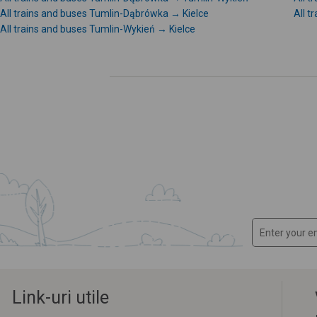
All trains and buses Tumlin-Dąbrówka → Kielce
All 
All trains and buses Tumlin-Wykień → Kielce
Link-uri utile