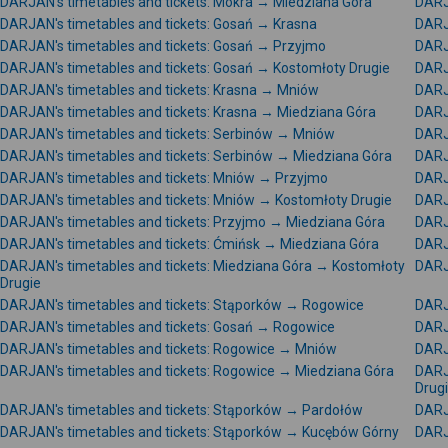
DARJAN's timetables and tickets: Mokra → Miedziana Góra
DARJ
DARJAN's timetables and tickets: Gosań → Krasna
DARJ
DARJAN's timetables and tickets: Gosań → Przyjmo
DARJ
DARJAN's timetables and tickets: Gosań → Kostomłoty Drugie
DARJA
DARJAN's timetables and tickets: Krasna → Mniów
DARJ
DARJAN's timetables and tickets: Krasna → Miedziana Góra
DARJ
DARJAN's timetables and tickets: Serbinów → Mniów
DARJ
DARJAN's timetables and tickets: Serbinów → Miedziana Góra
DARJ
DARJAN's timetables and tickets: Mniów → Przyjmo
DARJ
DARJAN's timetables and tickets: Mniów → Kostomłoty Drugie
DARJ
DARJAN's timetables and tickets: Przyjmo → Miedziana Góra
DARJ
DARJAN's timetables and tickets: Ćmińsk → Miedziana Góra
DARJ
DARJAN's timetables and tickets: Miedziana Góra → Kostomłoty
DARJA
Drugie
DARJAN's timetables and tickets: Stąporków → Rogowice
DARJ
DARJAN's timetables and tickets: Gosań → Rogowice
DARJ
DARJAN's timetables and tickets: Rogowice → Mniów
DARJ
DARJAN's timetables and tickets: Rogowice → Miedziana Góra
DARJ
Drug
DARJAN's timetables and tickets: Stąporków → Pardołów
DARJ
DARJAN's timetables and tickets: Stąporków → Kucębów Górny
DARJ