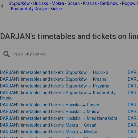
Stąporków - Hucisko - Mokra - Gosań - Krasna - Serbinów - Rogowi
4
- Kostomłoty Drugie - Kielce
DARJAN's timetables and tickets on li
DARJAN's timetables and tickets: Stąporków → Hucisko
DARJ
DARJAN's timetables and tickets: Stąporków → Krasna
DARJ
DARJAN's timetables and tickets: Stąporków → Przyjmo
DARJ
DARJAN's timetables and tickets: Stąporków → Kostomłoty
DARJ
Drugie
DARJAN's timetables and tickets: Hucisko → Gosań
DARJ
DARJAN's timetables and tickets: Hucisko → Mniów
DARJ
DARJAN's timetables and tickets: Hucisko → Miedziana Góra
DARJ
DARJAN's timetables and tickets: Mokra → Gosań
DARJ
DARJAN's timetables and tickets: Mokra → Mniów
DARJ