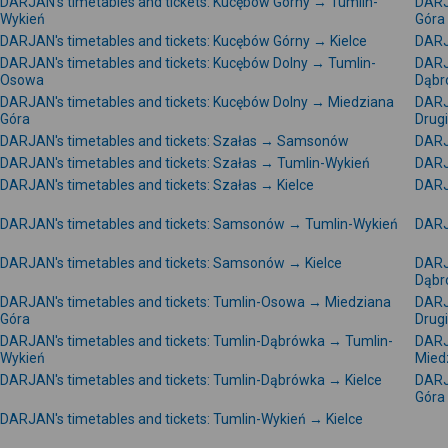
DARJAN's timetables and tickets: Kucębów Górny → Tumlin-
DARJ
Wykień
Góra
DARJAN's timetables and tickets: Kucębów Górny → Kielce
DARJ
DARJAN's timetables and tickets: Kucębów Dolny → Tumlin-
DARJ
Osowa
Dąbr
DARJAN's timetables and tickets: Kucębów Dolny → Miedziana
DARJ
Góra
Drug
DARJAN's timetables and tickets: Szałas → Samsonów
DARJ
DARJAN's timetables and tickets: Szałas → Tumlin-Wykień
DARJ
DARJAN's timetables and tickets: Szałas → Kielce
DARJ
DARJAN's timetables and tickets: Samsonów → Tumlin-Wykień
DARJ
DARJAN's timetables and tickets: Samsonów → Kielce
DARJ
Dąbr
DARJAN's timetables and tickets: Tumlin-Osowa → Miedziana
DARJ
Góra
Drug
DARJAN's timetables and tickets: Tumlin-Dąbrówka → Tumlin-
DARJ
Wykień
Mied
DARJAN's timetables and tickets: Tumlin-Dąbrówka → Kielce
DARJ
Góra
DARJAN's timetables and tickets: Tumlin-Wykień → Kielce