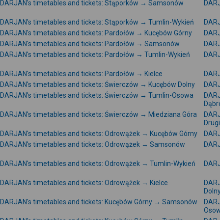
DARJAN's timetables and tickets: Stąporków → Samsonów
DARJ
DARJAN's timetables and tickets: Stąporków → Tumlin-Wykień
DARJ
DARJAN's timetables and tickets: Pardołów → Kucębów Górny
DARJ
DARJAN's timetables and tickets: Pardołów → Samsonów
DARJ
DARJAN's timetables and tickets: Pardołów → Tumlin-Wykień
DARJ
DARJAN's timetables and tickets: Pardołów → Kielce
DARJ
DARJAN's timetables and tickets: Świerczów → Kucębów Dolny
DARJ
DARJAN's timetables and tickets: Świerczów → Tumlin-Osowa
DARJ
Dąbr
DARJAN's timetables and tickets: Świerczów → Miedziana Góra
DARJ
Drug
DARJAN's timetables and tickets: Odrowążek → Kucębów Górny
DARJ
DARJAN's timetables and tickets: Odrowążek → Samsonów
DARJ
DARJAN's timetables and tickets: Odrowążek → Tumlin-Wykień
DARJ
DARJAN's timetables and tickets: Odrowążek → Kielce
DARJ
Doln
DARJAN's timetables and tickets: Kucębów Górny → Samsonów
DARJ
Oso