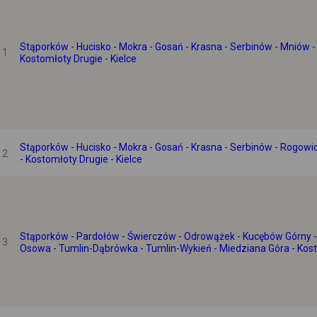
Stąporków - Hucisko - Mokra - Gosań - Krasna - Serbinów - Mniów -
1
Kostomłoty Drugie - Kielce
Stąporków - Hucisko - Mokra - Gosań - Krasna - Serbinów - Rogowi
2
- Kostomłoty Drugie - Kielce
Stąporków - Pardołów - Świerczów - Odrowążek - Kucębów Górny -
3
Osowa - Tumlin-Dąbrówka - Tumlin-Wykień - Miedziana Góra - Kosto