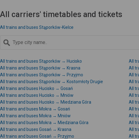
All carriers' timetables and tickets
All trains and buses Stąporków-Kielce
All trains and buses Stąporków → Hucisko
All 
All trains and buses Stąporków → Krasna
All 
All trains and buses Stąporków → Przyjmo
All 
All trains and buses Stąporków → Kostomłoty Drugie
All t
All trains and buses Hucisko → Gosań
All t
All trains and buses Hucisko → Mniów
All t
All trains and buses Hucisko → Miedziana Góra
All t
All trains and buses Mokra → Gosań
All t
All trains and buses Mokra → Mniów
All 
All trains and buses Mokra → Miedziana Góra
All t
All trains and buses Gosań → Krasna
All 
All trains and buses Gosań → Przyjmo
All 