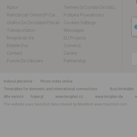
Ajutor
Termeni Și Condiții De Utilizare
Reîncărcați Online EP-Card / EM-Card
Polityka Prywatności
Grafice De Circulație/plecări
Cookies Settings
Transportatori
Messages
Înregistrați-Va
EU Projects
Biletele Dvs
Comenzi
Contact:
Cariere
Puncte De Vânzare
Partnership
Indexul plecărilor
Prices index online
Timetables for domestic and international connections
Bus timetable
Alte servicii
hoper.pl
www.teroplan.cz
www.teroplan.de
w
The website uses GeoLite2 data created by MaxMind
www.maxmind.com