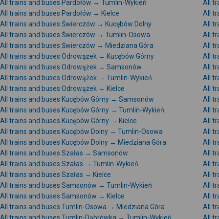
All trains and buses Pardołów → Tumlin-Wykień
All 
All trains and buses Pardołów → Kielce
All 
All trains and buses Świerczów → Kucębów Dolny
All 
All trains and buses Świerczów → Tumlin-Osowa
All 
All trains and buses Świerczów → Miedziana Góra
All 
All trains and buses Odrowążek → Kucębów Górny
All 
All trains and buses Odrowążek → Samsonów
All 
All trains and buses Odrowążek → Tumlin-Wykień
All 
All trains and buses Odrowążek → Kielce
All 
All trains and buses Kucębów Górny → Samsonów
All 
All trains and buses Kucębów Górny → Tumlin-Wykień
All 
All trains and buses Kucębów Górny → Kielce
All 
All trains and buses Kucębów Dolny → Tumlin-Osowa
All 
All trains and buses Kucębów Dolny → Miedziana Góra
All 
All trains and buses Szałas → Samsonów
All 
All trains and buses Szałas → Tumlin-Wykień
All t
All trains and buses Szałas → Kielce
All 
All trains and buses Samsonów → Tumlin-Wykień
All 
All trains and buses Samsonów → Kielce
All 
All trains and buses Tumlin-Osowa → Miedziana Góra
All 
All trains and buses Tumlin-Dąbrówka → Tumlin-Wykień
All 