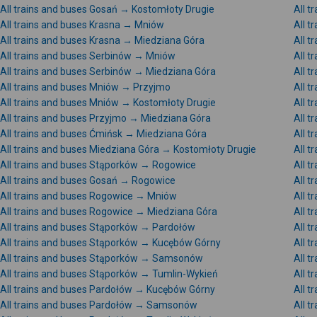
All trains and buses Gosań → Kostomłoty Drugie
All t
All trains and buses Krasna → Mniów
All t
All trains and buses Krasna → Miedziana Góra
All t
All trains and buses Serbinów → Mniów
All 
All trains and buses Serbinów → Miedziana Góra
All t
All trains and buses Mniów → Przyjmo
All 
All trains and buses Mniów → Kostomłoty Drugie
All t
All trains and buses Przyjmo → Miedziana Góra
All t
All trains and buses Ćmińsk → Miedziana Góra
All t
All trains and buses Miedziana Góra → Kostomłoty Drugie
All t
All trains and buses Stąporków → Rogowice
All t
All trains and buses Gosań → Rogowice
All 
All trains and buses Rogowice → Mniów
All 
All trains and buses Rogowice → Miedziana Góra
All 
All trains and buses Stąporków → Pardołów
All 
All trains and buses Stąporków → Kucębów Górny
All 
All trains and buses Stąporków → Samsonów
All 
All trains and buses Stąporków → Tumlin-Wykień
All 
All trains and buses Pardołów → Kucębów Górny
All 
All trains and buses Pardołów → Samsonów
All 