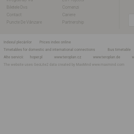
Biletele Dvs
Comenzi
Contact:
Cariere
Puncte De Vânzare
Partnership
Indexul plecărilor
Prices index online
Timetables for domestic and international connections
Bus timetable
Alte servicii
hoper.pl
www.teroplan.cz
www.teroplan.de
w
The website uses GeoLite2 data created by MaxMind
www.maxmind.com