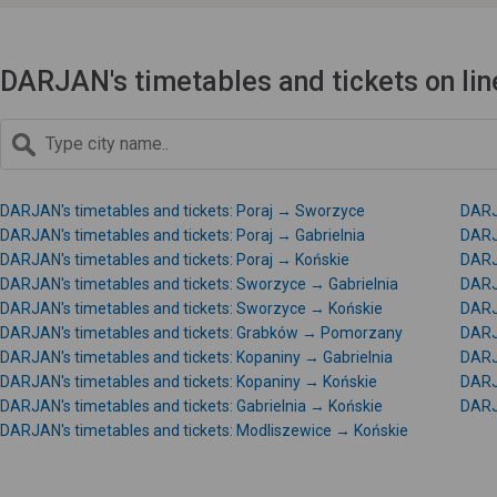
DARJAN's timetables and tickets on lin
DARJAN's timetables and tickets: Poraj → Sworzyce
DARJ
DARJAN's timetables and tickets: Poraj → Gabrielnia
DARJ
DARJAN's timetables and tickets: Poraj → Końskie
DARJ
DARJAN's timetables and tickets: Sworzyce → Gabrielnia
DARJ
DARJAN's timetables and tickets: Sworzyce → Końskie
DARJ
DARJAN's timetables and tickets: Grabków → Pomorzany
DARJ
DARJAN's timetables and tickets: Kopaniny → Gabrielnia
DARJ
DARJAN's timetables and tickets: Kopaniny → Końskie
DARJ
DARJAN's timetables and tickets: Gabrielnia → Końskie
DARJ
DARJAN's timetables and tickets: Modliszewice → Końskie