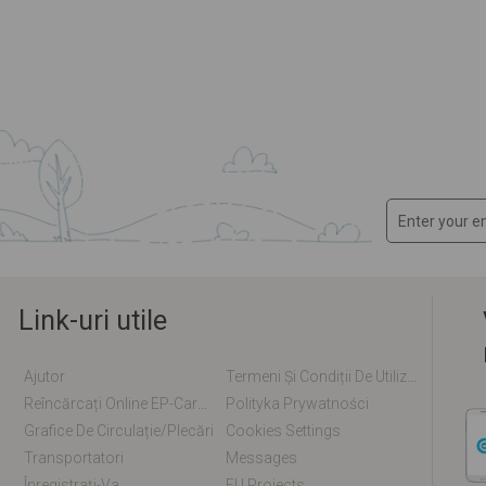
Link-uri utile
Ajutor
Termeni Și Condiții De Utilizare
Reîncărcați Online EP-Card / EM-Card
Polityka Prywatności
Grafice De Circulație/plecări
Cookies Settings
Transportatori
Messages
Înregistrați-Va
EU Projects