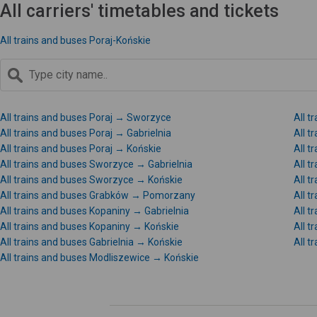
All carriers' timetables and tickets
All trains and buses Poraj-Końskie
All trains and buses Poraj → Sworzyce
All t
All trains and buses Poraj → Gabrielnia
All 
All trains and buses Poraj → Końskie
All 
All trains and buses Sworzyce → Gabrielnia
All 
All trains and buses Sworzyce → Końskie
All 
All trains and buses Grabków → Pomorzany
All 
All trains and buses Kopaniny → Gabrielnia
All 
All trains and buses Kopaniny → Końskie
All t
All trains and buses Gabrielnia → Końskie
All 
All trains and buses Modliszewice → Końskie