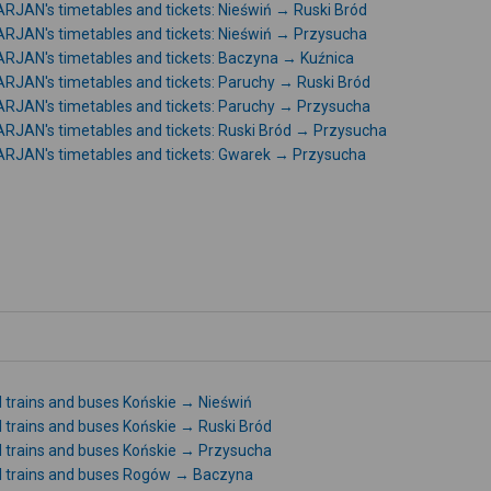
RJAN's timetables and tickets: Nieświń → Ruski Bród
RJAN's timetables and tickets: Nieświń → Przysucha
RJAN's timetables and tickets: Baczyna → Kuźnica
RJAN's timetables and tickets: Paruchy → Ruski Bród
RJAN's timetables and tickets: Paruchy → Przysucha
RJAN's timetables and tickets: Ruski Bród → Przysucha
RJAN's timetables and tickets: Gwarek → Przysucha
l trains and buses Końskie → Nieświń
l trains and buses Końskie → Ruski Bród
l trains and buses Końskie → Przysucha
l trains and buses Rogów → Baczyna