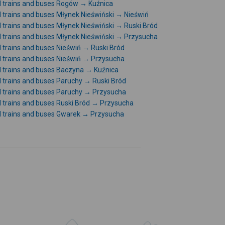
l trains and buses Rogów → Kuźnica
l trains and buses Młynek Nieświński → Nieświń
l trains and buses Młynek Nieświński → Ruski Bród
l trains and buses Młynek Nieświński → Przysucha
l trains and buses Nieświń → Ruski Bród
l trains and buses Nieświń → Przysucha
l trains and buses Baczyna → Kuźnica
l trains and buses Paruchy → Ruski Bród
l trains and buses Paruchy → Przysucha
l trains and buses Ruski Bród → Przysucha
l trains and buses Gwarek → Przysucha