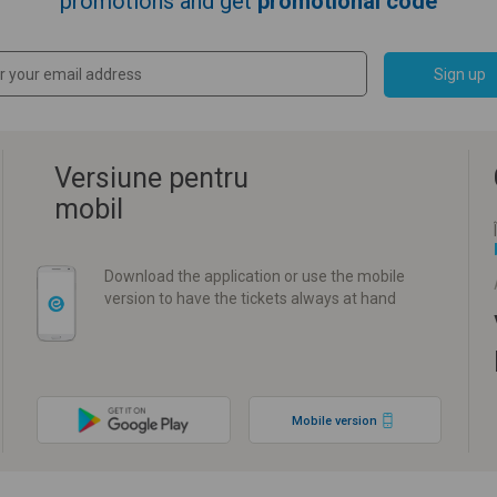
promotions and get
promotional code
Sign up
Versiune pentru
mobil
Download the application or use the mobile
version to have the tickets always at hand
Mobile version