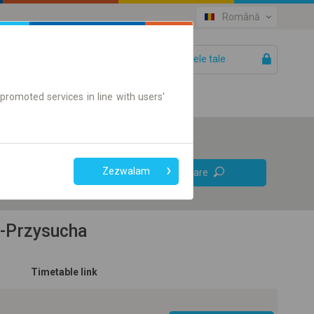
Română
Biletele tale
Ajutor
promoted services in line with users'
Legături
Zezwalam
Căutare
directe
Doar bilet on-line
e-Przysucha
Timetable link
+