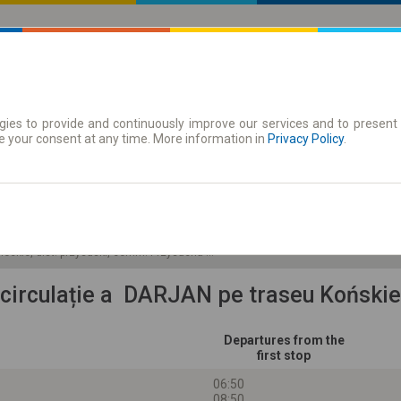
ies to provide and continuously improve our services and to present 
 traseu
Season tickets
e your consent at any time. More information in
Privacy Policy
.
Du 9 Aug.
-- : --
ieckie, dist. przysuski, comm. Przysucha miasto
 circulație a DARJAN pe traseu Koński
Departures from the
first stop
06:50
08:50