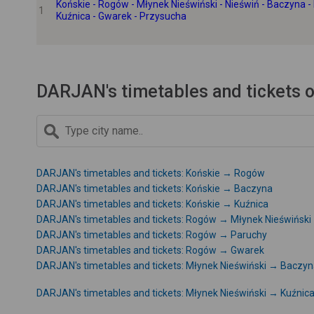
Końskie - Rogów - Młynek Nieświński - Nieświń - Baczyna - 
1
Kuźnica - Gwarek - Przysucha
DARJAN's timetables and tickets o
DARJAN's timetables and tickets: Końskie → Rogów
DARJAN's timetables and tickets: Końskie → Baczyna
DARJAN's timetables and tickets: Końskie → Kuźnica
DARJAN's timetables and tickets: Rogów → Młynek Nieświński
DARJAN's timetables and tickets: Rogów → Paruchy
DARJAN's timetables and tickets: Rogów → Gwarek
DARJAN's timetables and tickets: Młynek Nieświński → Baczy
DARJAN's timetables and tickets: Młynek Nieświński → Kuźnic