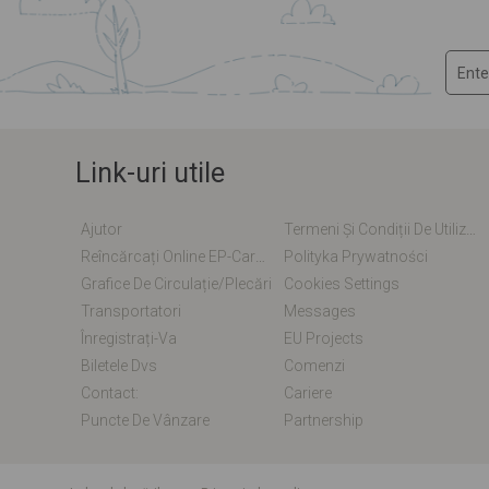
Link-uri utile
Ajutor
Termeni Și Condiții De Utilizare
Reîncărcați Online EP-Card / EM-Card
Polityka Prywatności
Grafice De Circulație/plecări
Cookies Settings
Transportatori
Messages
Înregistrați-Va
EU Projects
Biletele Dvs
Comenzi
Contact:
Cariere
Puncte De Vânzare
Partnership