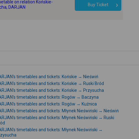
etable on relation Końskie-
-
Buy Ticket
cha, DARJAN
RJAN's timetables and tickets: Końskie → Nieświń
RJAN's timetables and tickets: Końskie → Ruski Bród
RJAN's timetables and tickets: Końskie → Przysucha
RJAN's timetables and tickets: Rogów → Baczyna
RJAN's timetables and tickets: Rogów → Kuźnica
RJAN's timetables and tickets: Młynek Nieświński → Nieświń
RJAN's timetables and tickets: Młynek Nieświński → Ruski
ród
RJAN's timetables and tickets: Młynek Nieświński →
rzysucha