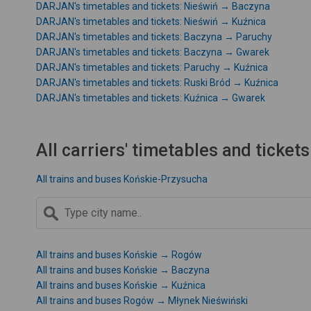
DARJAN's timetables and tickets: Nieświń → Baczyna
DARJAN's timetables and tickets: Nieświń → Kuźnica
DARJAN's timetables and tickets: Baczyna → Paruchy
DARJAN's timetables and tickets: Baczyna → Gwarek
DARJAN's timetables and tickets: Paruchy → Kuźnica
DARJAN's timetables and tickets: Ruski Bród → Kuźnica
DARJAN's timetables and tickets: Kuźnica → Gwarek
All carriers' timetables and tickets
All trains and buses Końskie-Przysucha
All trains and buses Końskie → Rogów
All trains and buses Końskie → Baczyna
All trains and buses Końskie → Kuźnica
All trains and buses Rogów → Młynek Nieświński