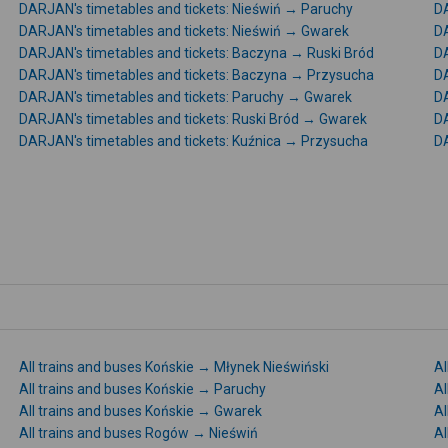
DARJAN's timetables and tickets: Nieświń → Paruchy
DA
DARJAN's timetables and tickets: Nieświń → Gwarek
DA
DARJAN's timetables and tickets: Baczyna → Ruski Bród
DA
DARJAN's timetables and tickets: Baczyna → Przysucha
DA
DARJAN's timetables and tickets: Paruchy → Gwarek
DA
DARJAN's timetables and tickets: Ruski Bród → Gwarek
DA
DARJAN's timetables and tickets: Kuźnica → Przysucha
DA
All trains and buses Końskie → Młynek Nieświński
Al
All trains and buses Końskie → Paruchy
Al
All trains and buses Końskie → Gwarek
Al
All trains and buses Rogów → Nieświń
Al