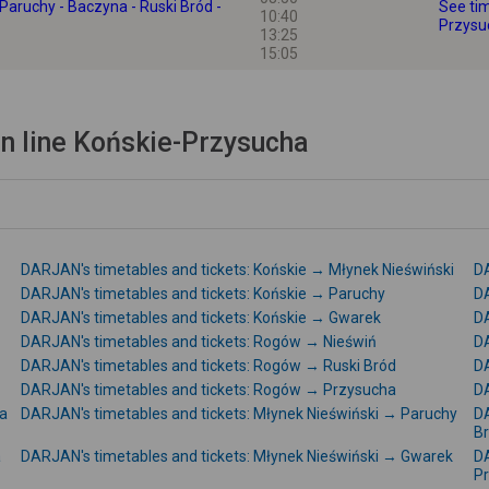
Paruchy - Baczyna - Ruski Bród -
See tim
10:40
Przysu
13:25
15:05
n line Końskie-Przysucha
DARJAN's timetables and tickets: Końskie → Młynek Nieświński
DA
DARJAN's timetables and tickets: Końskie → Paruchy
DA
DARJAN's timetables and tickets: Końskie → Gwarek
DA
DARJAN's timetables and tickets: Rogów → Nieświń
DA
DARJAN's timetables and tickets: Rogów → Ruski Bród
DA
DARJAN's timetables and tickets: Rogów → Przysucha
DA
na
DARJAN's timetables and tickets: Młynek Nieświński → Paruchy
DA
B
a
DARJAN's timetables and tickets: Młynek Nieświński → Gwarek
DA
P