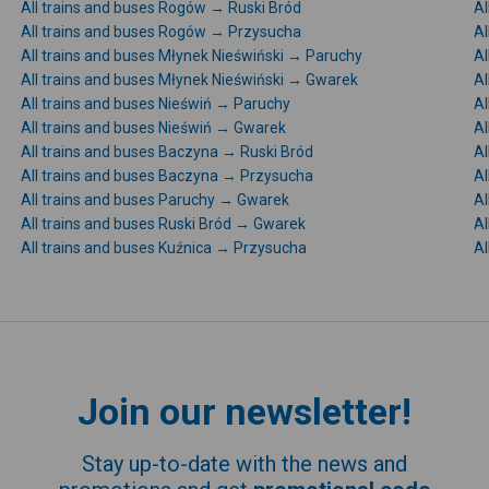
All trains and buses Rogów → Ruski Bród
Al
All trains and buses Rogów → Przysucha
Al
All trains and buses Młynek Nieświński → Paruchy
Al
All trains and buses Młynek Nieświński → Gwarek
Al
All trains and buses Nieświń → Paruchy
Al
All trains and buses Nieświń → Gwarek
Al
All trains and buses Baczyna → Ruski Bród
Al
All trains and buses Baczyna → Przysucha
Al
All trains and buses Paruchy → Gwarek
Al
All trains and buses Ruski Bród → Gwarek
Al
All trains and buses Kuźnica → Przysucha
Al
Join our newsletter!
Stay up-to-date with the news and