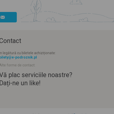
Contact
În legătură cu biletele achiziționate:
bilety@e-podroznik.pl
Alte forme de contact:
Vă plac serviciile noastre?
Dați-ne un like!