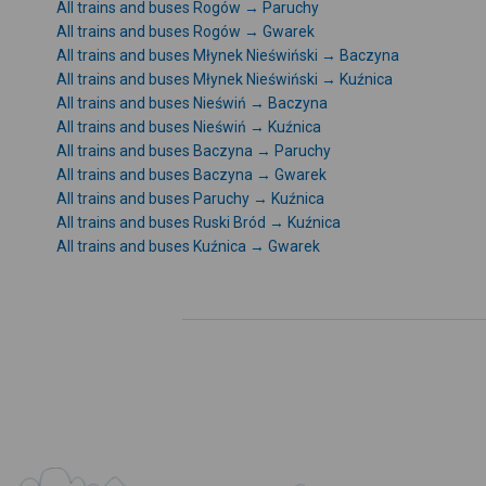
All trains and buses Rogów → Paruchy
All trains and buses Rogów → Gwarek
All trains and buses Młynek Nieświński → Baczyna
All trains and buses Młynek Nieświński → Kuźnica
All trains and buses Nieświń → Baczyna
All trains and buses Nieświń → Kuźnica
All trains and buses Baczyna → Paruchy
All trains and buses Baczyna → Gwarek
All trains and buses Paruchy → Kuźnica
All trains and buses Ruski Bród → Kuźnica
All trains and buses Kuźnica → Gwarek